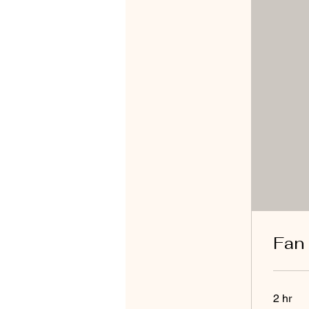
Fan
2 hr