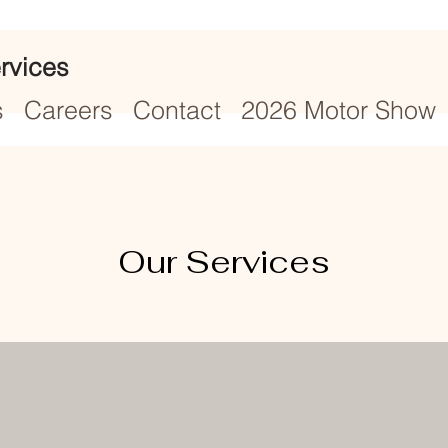
rvices
s
Careers
Contact
2026 Motor Show
Our Services