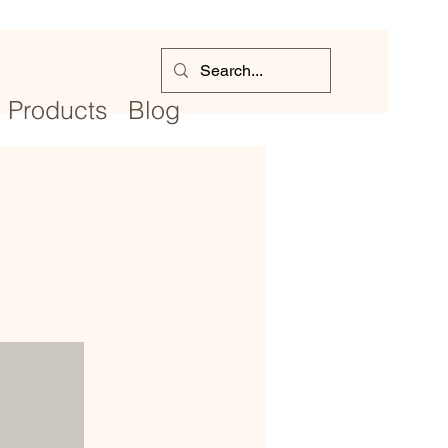
Products
Blog