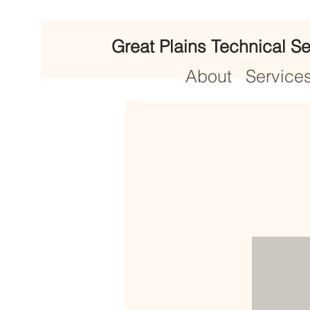
Great Plains Technical Se
About
Service