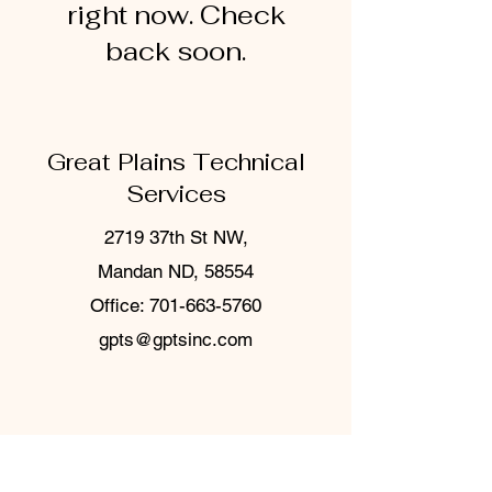
right now. Check
back soon.
Great Plains Technical
Services
2719 37th St NW,
Mandan ND, 58554
Office:
701-663-5760
gpts@gptsinc.com