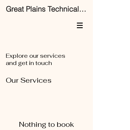
Great Plains Technical Services
Explore our services
and get in touch
Our Services
Nothing to book