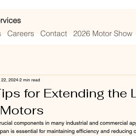
rvices
s
Careers
Contact
2026 Motor Show
 22, 2024
2 min read
ips for Extending the L
 Motors
crucial components in many industrial and commercial app
span is essential for maintaining efficiency and reducing 