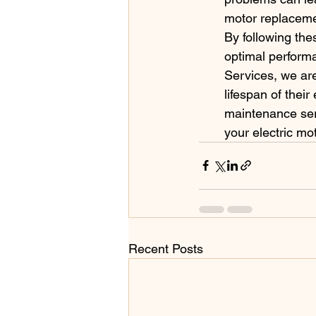
motor replaceme
By following thes
optimal performa
Services, we ar
lifespan of thei
maintenance ser
your electric mo
Recent Posts