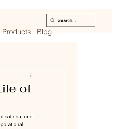
Products
Blog
ife of
lications, and 
operational 