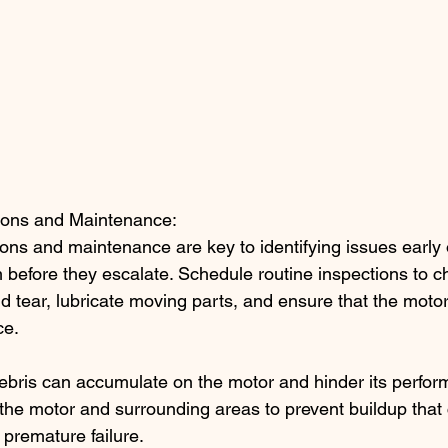
ions and Maintenance:
ons and maintenance are key to identifying issues early
before they escalate. Schedule routine inspections to ch
d tear, lubricate moving parts, and ensure that the motor 
ce.
debris can accumulate on the motor and hinder its perfor
the motor and surrounding areas to prevent buildup that 
premature failure.