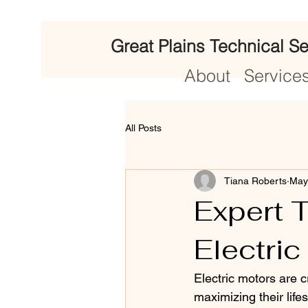
Great Plains Technical Se
About
Service
All Posts
Tiana Roberts
May
Expert T
Electric
Electric motors are 
maximizing their life