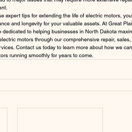
nt.
e expert tips for extending the life of electric motors, yo
nce and longevity for your valuable assets. At Great Pla
e dedicated to helping businesses in North Dakota maxim
r electric motors through our comprehensive repair, sales,
vices. Contact us today to learn more about how we can
tors running smoothly for years to come.