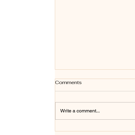
Comments
Write a comment...
Unlocking the Secrets of