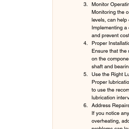
Monitor Operati
Monitoring the o
levels, can help
Implementing a 
and prevent cos
Proper Installat
Ensure that the 
on the componen
shaft and bearing
Use the Right Lu
Proper lubricatio
to use the recom
lubrication inte
Address Repairs
If you notice an
overheating, ad
problems can lea