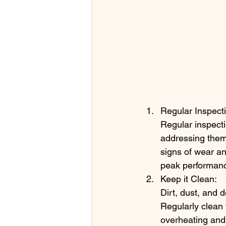
Regular Inspect
Regular inspecti
addressing them 
signs of wear an
peak performan
Keep it Clean:
Dirt, dust, and 
Regularly clean 
overheating and 