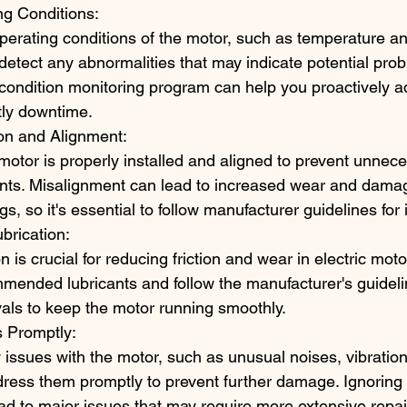
ng Conditions:
perating conditions of the motor, such as temperature an
 detect any abnormalities that may indicate potential prob
condition monitoring program can help you proactively a
tly downtime.
ion and Alignment:
motor is properly installed and aligned to prevent unnece
ts. Misalignment can lead to increased wear and damag
s, so it's essential to follow manufacturer guidelines for i
brication:
n is crucial for reducing friction and wear in electric mot
mended lubricants and follow the manufacturer's guidelin
rvals to keep the motor running smoothly.
 Promptly:
y issues with the motor, such as unusual noises, vibration
dress them promptly to prevent further damage. Ignoring
d to major issues that may require more extensive repai