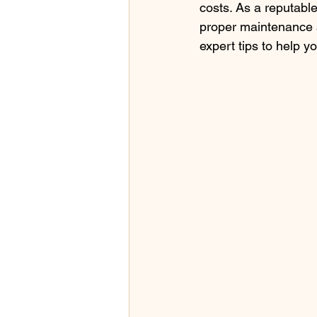
costs. As a reputabl
proper maintenance a
expert tips to help y