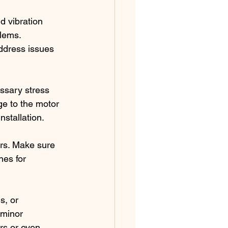
d vibration 
lems. 
ddress issues 
ssary stress 
e to the motor 
nstallation.
ors. Make sure 
es for 
s, or 
 minor 
rs or even 