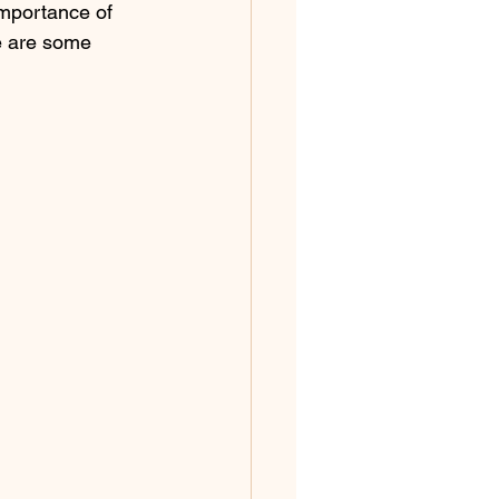
importance of 
e are some 