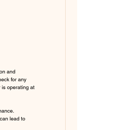
 on and 
eck for any 
is operating at 
mance. 
can lead to 