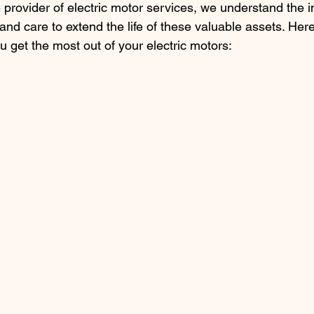
e provider of electric motor services, we understand the 
nd care to extend the life of these valuable assets. Her
ou get the most out of your electric motors: