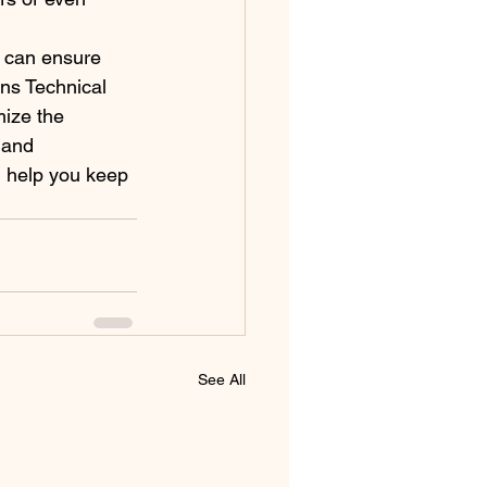
u can ensure 
ins Technical 
ize the 
 and 
 help you keep 
See All