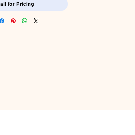
all for Pricing