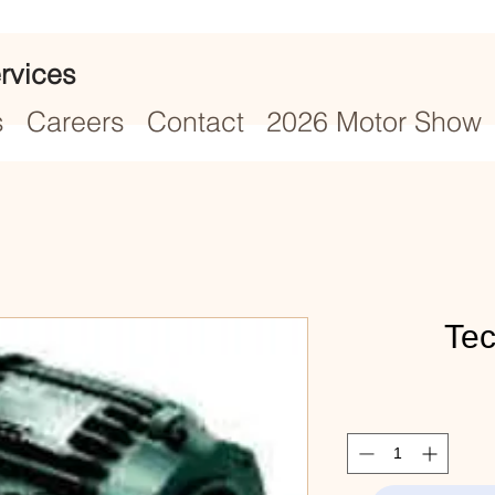
rvices
s
Careers
Contact
2026 Motor Show
Te