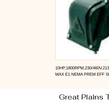
10HP,1800RPM,230/460V,21
MAX E1 NEMA PREM EFF S
Great Plains 