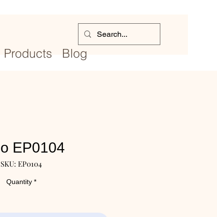
Products
Blog
co EP0104
SKU: EP0104
Quantity
*