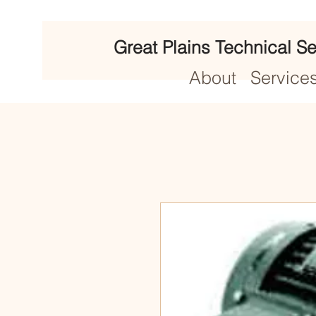
Great Plains Technical Se
About
Service