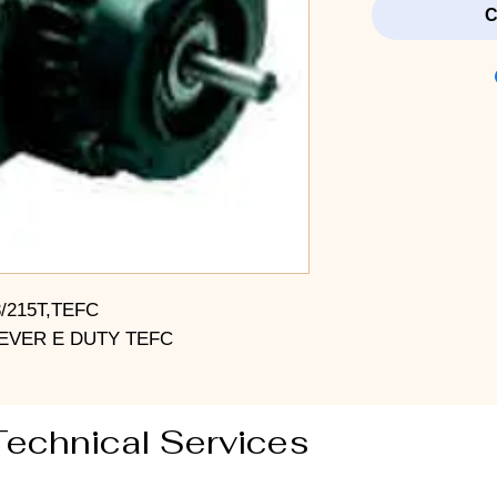
C
3/215T,TEFC
EVER E DUTY TEFC
Technical Services