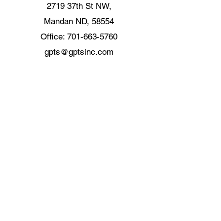
2719 37th St NW,
Mandan ND, 58554
Office:
701-663-5760
gpts@gptsinc.com