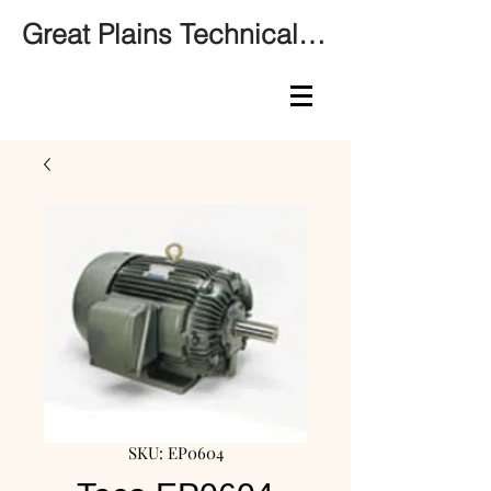
Great Plains Technical Services
SKU: EP0604