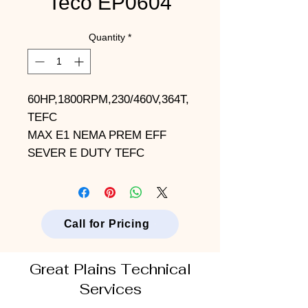
Teco EP0604
Quantity
*
60HP,1800RPM,230/460V,364T,
TEFC
MAX E1 NEMA PREM EFF
SEVER E DUTY TEFC
Call for Pricing
Great Plains Technical
Services