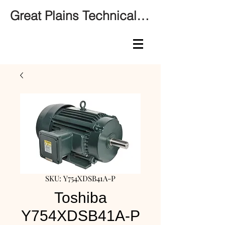
Great Plains Technical Services
SKU: Y754XDSB41A-P
Toshiba
Y754XDSB41A-P