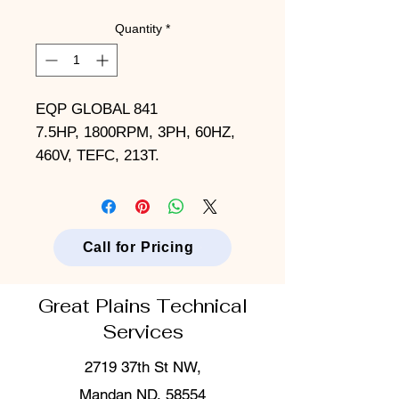
Quantity
*
EQP GLOBAL 841
7.5HP, 1800RPM, 3PH, 60HZ,
460V, TEFC, 213T.
Call for Pricing
Great Plains Technical
Services
2719 37th St NW,
Mandan ND, 58554