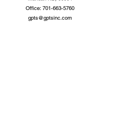
Office:
701-663-5760
gpts@gptsinc.com